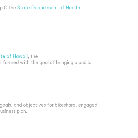
up & the
State Department of Health
te of Hawaii
, the
s formed with the goal of bringing a public
, goals, and objectives for bikeshare, engaged
usiness plan.