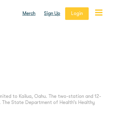
Merch
Sign Up
Login
mited to Kailua, Oahu. The two-station and 12-
 The State Department of Health’s Healthy