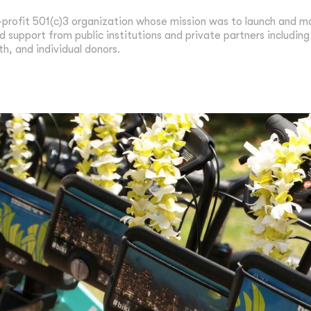
-profit 501(c)3 organization whose mission was to launch and ma
d support from public institutions and private partners includin
th, and individual donors.