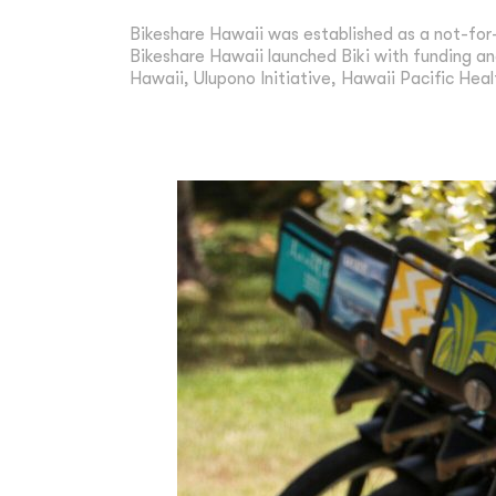
Bikeshare Hawaii was established as a not-for
Bikeshare Hawaii launched Biki with funding an
Hawaii, Ulupono Initiative, Hawaii Pacific Heal