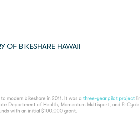
Y OF BIKESHARE HAWAII
 to modern bikeshare in 2011. It was a
three-year pilot project
li
tate Department of Health, Momentum Multisport, and B-Cycle.
funds with an initial $100,000 grant.