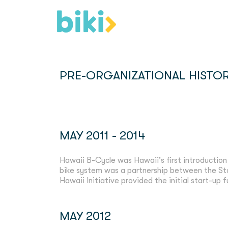
PRE-ORGANIZATIONAL HISTOR
MAY 2011 - 2014
Hawaii B-Cycle was Hawaii's first introduction
bike system was a partnership between the S
Hawaii Initiative provided the initial start-up 
MAY 2012