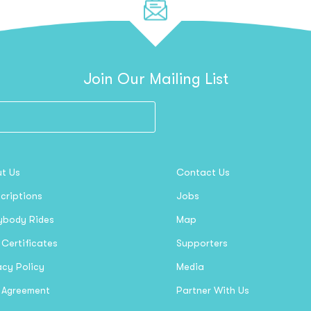
Join Our Mailing List
t Us
Contact Us
criptions
Jobs
ybody Rides
Map
 Certificates
Supporters
acy Policy
Media
 Agreement
Partner With Us