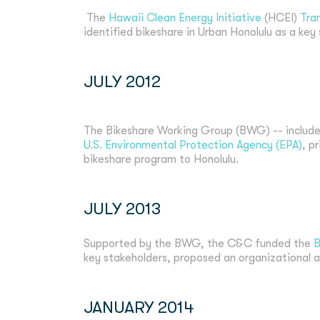
The
Hawaii Clean Energy Initiative
(HCEI)
Tra
identified bikeshare in Urban Honolulu as a key
JULY 2012
The Bikeshare Working Group (BWG) -- include
U.S. Environmental Protection Agency (EPA)
, p
bikeshare program to Honolulu.
JULY 2013
Supported by the BWG, the C&C funded the
B
key stakeholders, proposed an organizational a
JANUARY 2014