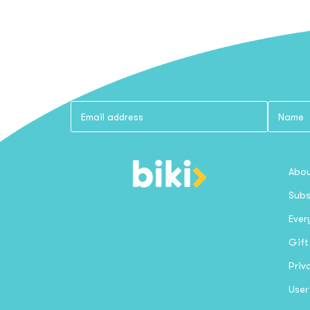
Abou
Subs
Ever
Gift
Priv
User