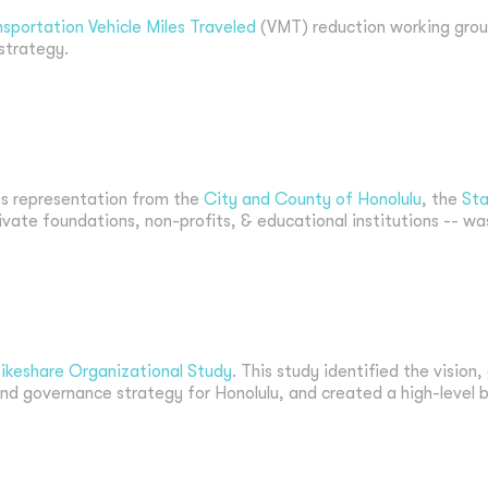
nsportation Vehicle Miles Traveled
(VMT) reduction working gro
 strategy.
s representation from the
City and County of Honolulu
, the
Sta
rivate foundations, non-profits, & educational institutions -- wa
ikeshare Organizational Study
. This study identified the vision
nd governance strategy for Honolulu, and created a high-level b