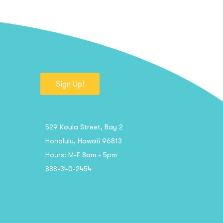
Sign Up!
529 Koula Street, Bay 2
Honolulu, Hawaii 96813
Hours: M-F 8am - 5pm
888-340-2454