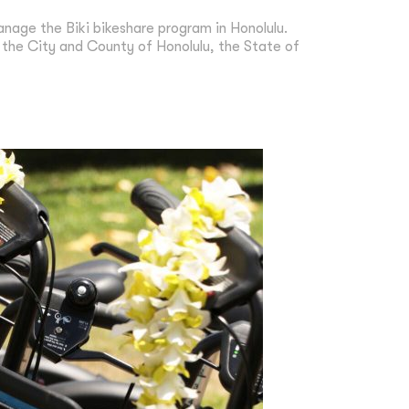
nage the Biki bikeshare program in Honolulu.
g the City and County of Honolulu, the State of