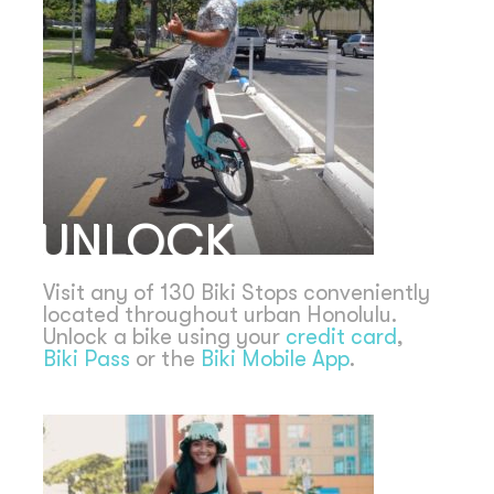
UNLOCK
Visit any of 130 Biki Stops conveniently
located throughout urban Honolulu.
Unlock a bike using your
credit card
,
Biki Pass
or the
Biki Mobile App
.