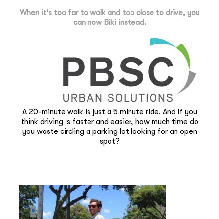
When it's too far to walk and too close to drive, you
can now Biki instead.
A 20-minute walk is just a 5 minute ride. And if you
think driving is faster and easier, how much time do
you waste circling a parking lot looking for an open
spot?