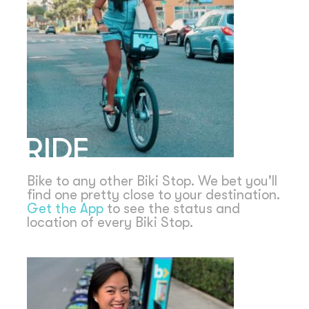
RIDE
Bike to any other Biki Stop. We bet you'll
find one pretty close to your destination.
Get the App
to see the status and
location of every Biki Stop.