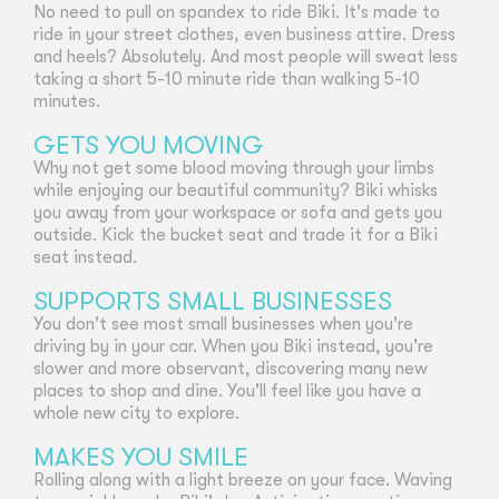
No need to pull on spandex to ride Biki. It's made to
ride in your street clothes, even business attire. Dress
and heels? Absolutely. And most people will sweat less
taking a short 5-10 minute ride than walking 5-10
minutes.
GETS YOU MOVING
Why not get some blood moving through your limbs
while enjoying our beautiful community? Biki whisks
you away from your workspace or sofa and gets you
outside. Kick the bucket seat and trade it for a Biki
seat instead.
SUPPORTS SMALL BUSINESSES
You don't see most small businesses when you're
driving by in your car. When you Biki instead, you're
slower and more observant, discovering many new
places to shop and dine. You'll feel like you have a
whole new city to explore.
MAKES YOU SMILE
Rolling along with a light breeze on your face. Waving