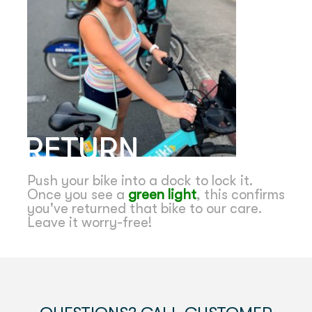
RETURN
Push your bike into a dock to lock it.
Once you see a
green light
, this confirms
you've returned that bike to our care.
Leave it worry-free!