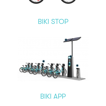
BIKI STOP
BIKI APP