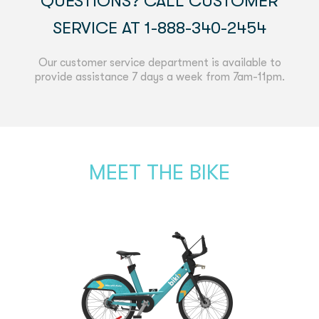
QUESTIONS? CALL CUSTOMER
SERVICE AT 1-888-340-2454
Our customer service department is available to
provide assistance 7 days a week from 7am-11pm.
MEET THE BIKE