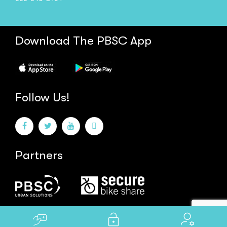
Download The PBSC App
Follow Us!
Partners
Powered by
Shooga.ca