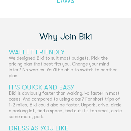
LAWS
Why Join Biki
WALLET FRIENDLY
We designed Biki to suit most budgets. Pick the
pricing plan that best fits you. Change your mind
later? No worries. You'll be able to switch to another
plan.
IT'S QUICK AND EASY
Biki is obviously faster than walking. 4x faster in most
cases. And compared to using a car? For short trips of
1-2 miles, Biki could also be faster. Unpark, drive, circle
a parking lot, find a space, find out it's too small, circle
some more, park.
DRESS AS YOU LIKE