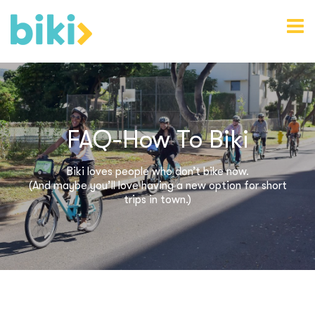
FAQ-How To Biki
Biki loves people who don’t bike now.
(And maybe you’ll love having a new option for short
trips in town.)