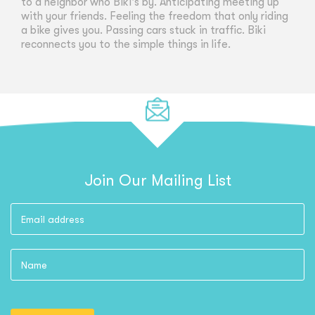
to a neighbor who Biki's by. Anticipating meeting up
with your friends. Feeling the freedom that only riding
a bike gives you. Passing cars stuck in traffic. Biki
reconnects you to the simple things in life.
Join Our Mailing List