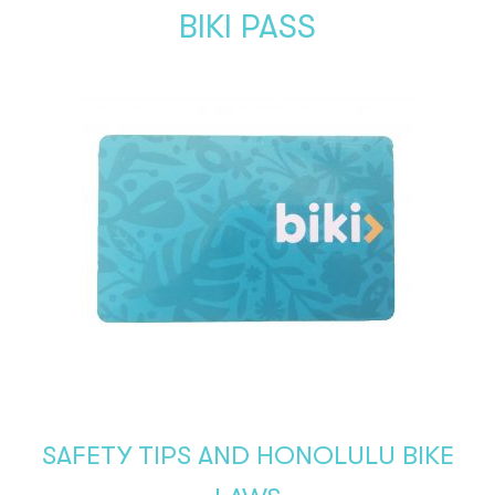
BIKI PASS
SAFETY TIPS AND HONOLULU BIKE