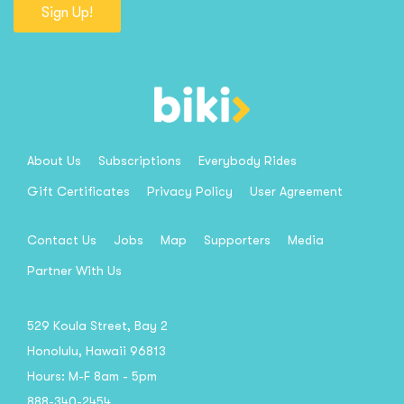
Sign Up!
About Us
Subscriptions
Everybody Rides
Gift Certificates
Privacy Policy
User Agreement
Contact Us
Jobs
Map
Supporters
Media
Partner With Us
529 Koula Street, Bay 2
Honolulu, Hawaii 96813
Hours: M-F 8am - 5pm
888-340-2454