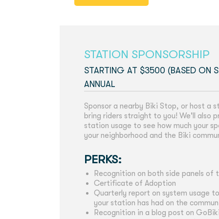
STATION SPONSORSHIP
STARTING AT $3500 (BASED ON S
ANNUAL
Sponsor a nearby Biki Stop, or host a s
bring riders straight to you! We'll also
station usage to see how much your sp
your neighborhood and the Biki commu
PERKS:
Recognition on both side panels of t
Certificate of Adoption
Quarterly report on system usage t
your station has had on the commun
Recognition in a blog post on GoBik