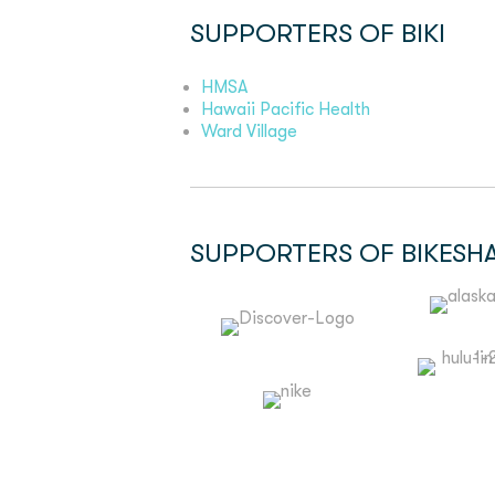
SUPPORTERS OF BIKI
HMSA
Hawaii Pacific Health
Ward Village
SUPPORTERS OF BIKESH