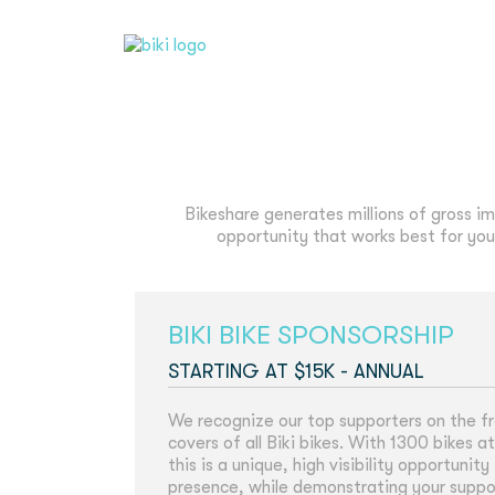
Bikeshare generates millions of gross im
opportunity that works best for your
BIKI BIKE SPONSORSHIP
STARTING AT $15K - ANNUAL
We recognize our top supporters on the f
covers of all Biki bikes. With 1300 bikes a
this is a unique, high visibility opportuni
presence, while demonstrating your support