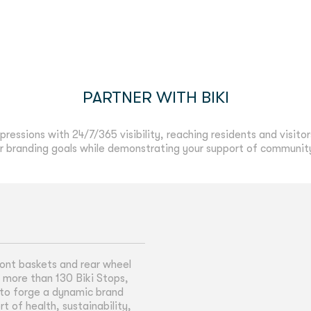
PARTNER WITH BIKI
pressions with 24/7/365 visibility, reaching residents and visitor
 branding goals while demonstrating your support of community h
ront baskets and rear wheel
t more than 130 Biki Stops,
ty to forge a dynamic brand
 of health, sustainability,