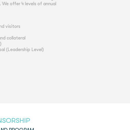
 We offer 4 levels of annual
nd visitors
nd collateral
)
usal (Leadership Level)
NSORSHIP