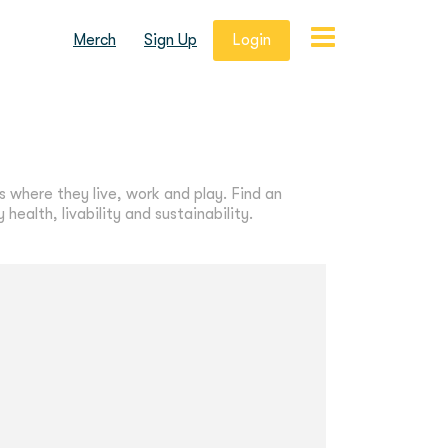
Merch
Sign Up
Login
s where they live, work and play. Find an
ealth, livability and sustainability.