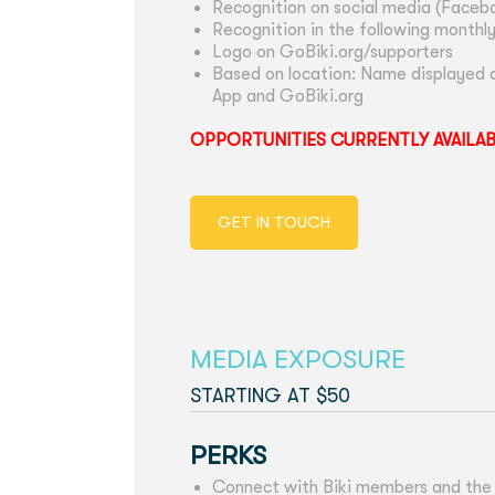
Recognition on social media (Facebo
Recognition in the following monthl
Logo on GoBiki.org/supporters
Based on location: Name displayed o
App and GoBiki.org
OPPORTUNITIES CURRENTLY AVAILA
GET IN TOUCH
MEDIA EXPOSURE
STARTING AT $50
PERKS
Connect with Biki members and the f