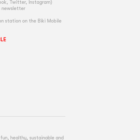
ok, Twitter, Instagram)
y newsletter
n station on the Biki Mobile
BLE
un, healthy, sustainable and