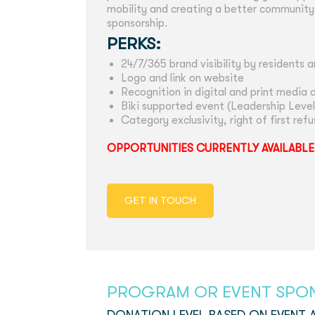
mobility and creating a better community.
sponsorship.
PERKS:
24/7/365 brand visibility by residents a
Logo and link on website
Recognition in digital and print media a
Biki supported event (Leadership Level
Category exclusivity, right of first ref
OPPORTUNITIES CURRENTLY AVAILABLE
GET IN TOUCH
PROGRAM OR EVENT SPO