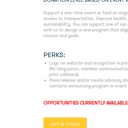
DONATION LEVEL BASED ON EVENT
Support a one-time event or fund an ongo
access to transportation, improve health, 
sustainability. You can support one of our
with us to design a new program that alig
mission and goals.
PERKS:
Logo on website and recognition in prin
Biki blog posts, member communication
print collateral.
Press release and/or media advisory d
contacts announcing program or event 
OPPORTUNITIES CURRENTLY AVAILABLE
GET IN TOUCH