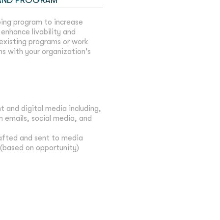
 AND PROGRAM
ing program to increase
enhance livability and
 existing programs or work
ns with your organization's
t and digital media including,
 emails, social media, and
rafted and sent to media
(based on opportunity)