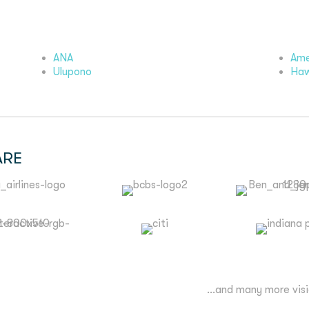
ANA
Ame
Ulupono
Haw
ARE
...and many more vis