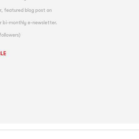
, featured blog post on
r bi-monthly e-newsletter.
followers)
BLE