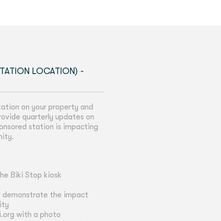
TATION LOCATION) -
tation on your property and
 provide quarterly updates on
onsored station is impacting
nity.
he Biki Stop kiosk
o demonstrate the impact
ity
i.org with a photo