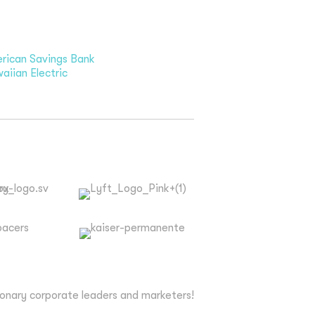
rican Savings Bank
aiian Electric
ionary corporate leaders and marketers!