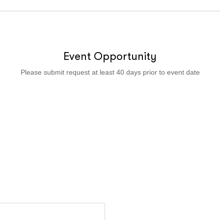
Event Opportunity
Please submit request at least 40 days prior to event date