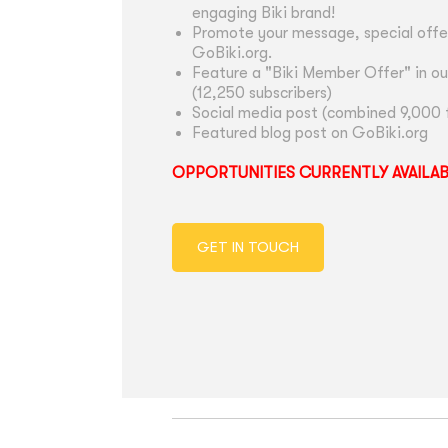
engaging Biki brand!
Promote your message, special offer
GoBiki.org.
Feature a "Biki Member Offer" in ou
(12,250 subscribers)
Social media post (combined 9,000 
Featured blog post on GoBiki.org
OPPORTUNITIES CURRENTLY AVAILA
GET IN TOUCH