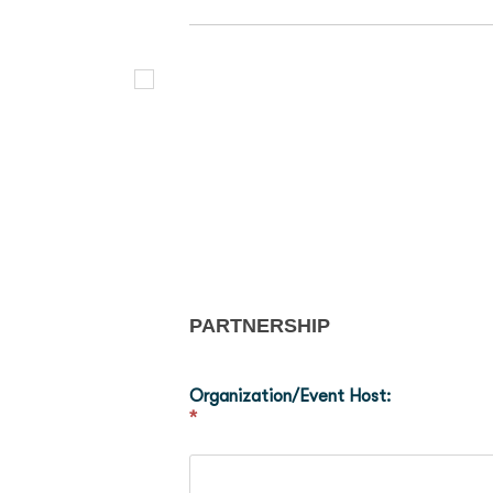
PARTNERSHIP
Organization/Event Host:
*