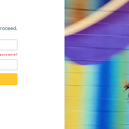
proceed.
 password?