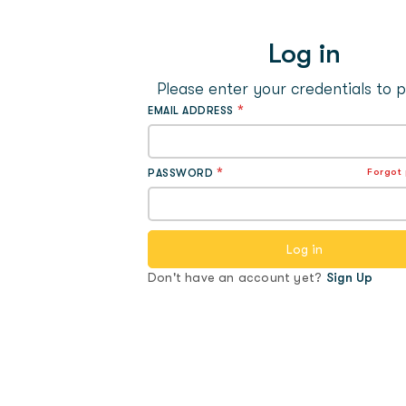
Log in
Please enter your credentials to 
*
EMAIL ADDRESS
*
Forgot
PASSWORD
Don't have an account yet?
Sign Up