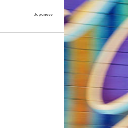
Japanese