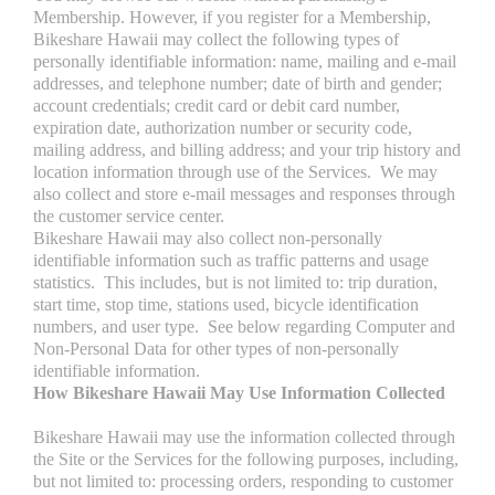
Membership. However, if you register for a Membership,
Bikeshare Hawaii may collect the following types of
personally identifiable information: name, mailing and e-mail
addresses, and telephone number; date of birth and gender;
account credentials; credit card or debit card number,
expiration date, authorization number or security code,
mailing address, and billing address; and your trip history and
location information through use of the Services. We may
also collect and store e-mail messages and responses through
the customer service center.
Bikeshare Hawaii may also collect non-personally
identifiable information such as traffic patterns and usage
statistics. This includes, but is not limited to: trip duration,
start time, stop time, stations used, bicycle identification
numbers, and user type. See below regarding Computer and
Non-Personal Data for other types of non-personally
identifiable information.
How Bikeshare Hawaii May Use Information Collected
Bikeshare Hawaii may use the information collected through
the Site or the Services for the following purposes, including,
but not limited to: processing orders, responding to customer