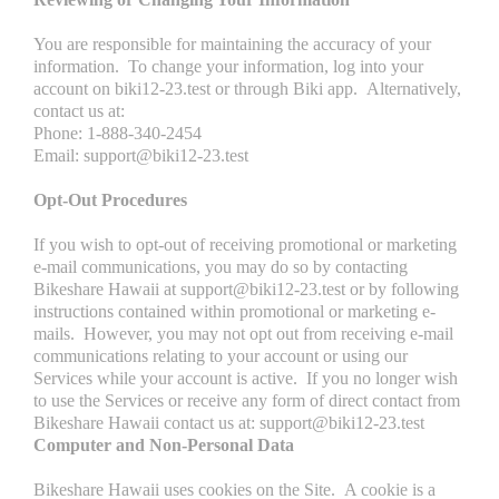
You are responsible for maintaining the accuracy of your
information. To change your information, log into your
account on biki12-23.test or through Biki app. Alternatively,
contact us at:
Phone: 1-888-340-2454
Email: support@biki12-23.test
Opt-Out Procedures
If you wish to opt-out of receiving promotional or marketing
e-mail communications, you may do so by contacting
Bikeshare Hawaii at support@biki12-23.test or by following
instructions contained within promotional or marketing e-
mails. However, you may not opt out from receiving e-mail
communications relating to your account or using our
Services while your account is active. If you no longer wish
to use the Services or receive any form of direct contact from
Bikeshare Hawaii contact us at: support@biki12-23.test
Computer and Non-Personal Data
Bikeshare Hawaii uses cookies on the Site. A cookie is a