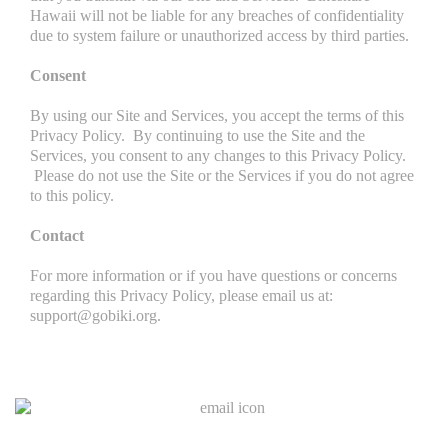
Hawaii will not be liable for any breaches of confidentiality
due to system failure or unauthorized access by third parties.
Consent
By using our Site and Services, you accept the terms of this
Privacy Policy. By continuing to use the Site and the
Services, you consent to any changes to this Privacy Policy.
Please do not use the Site or the Services if you do not agree
to this policy.
Contact
For more information or if you have questions or concerns
regarding this Privacy Policy, please email us at:
support@gobiki.org.