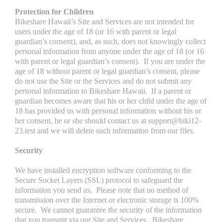
Protection for Children
Bikeshare Hawaii’s Site and Services are not intended for
users under the age of 18 (or 16 with parent or legal
guardian’s consent), and, as such, does not knowingly collect
personal information from anyone under the age of 18 (or 16
with parent or legal guardian’s consent). If you are under the
age of 18 without parent or legal guardian’s consent, please
do not use the Site or the Services and do not submit any
personal information to Bikeshare Hawaii. If a parent or
guardian becomes aware that his or her child under the age of
18 has provided us with personal information without his or
her consent, he or she should contact us at support@biki12-
23.test and we will delete such information from our files.
Security
We have installed encryption software conforming to the
Secure Socket Layers (SSL) protocol to safeguard the
information you send us. Please note that no method of
transmission over the Internet or electronic storage is 100%
secure. We cannot guarantee the security of the information
that you transmit via our Site and Services. Bikeshare