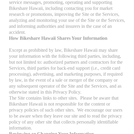
service messages, promoting, operating and supporting
Bikeshare Hawaii, including contacting you for market
research or promotions, improving the Site or the Services,
analyzing and monitoring your use of the Site or the Services,
and informing authorities and insurers in the case of an
accident.
How Bikeshare Hawaii Shares Your Information
Except as prohibited by law, Bikeshare Hawaii may share
your information with the following third parties, including,
but not limited to: authorized partners and contractors for the
Services, third parties for back-end support (i.e., credit card
processing), advertising, and marketing purposes, if required
by law, in the event of a sale or merger of the company or
any subsequent operator of the Site and the Services, and as
otherwise stated in this Privacy Policy.
The Site contains links to other sites. Please be aware that
Bikeshare Hawaii is not responsible for the content or
privacy policies of such other sites. We encourage our users
to be aware when they leave our site and to read the privacy
policy of any other site that collects personally identifiable
information.
Reviewing or Changing Your Information