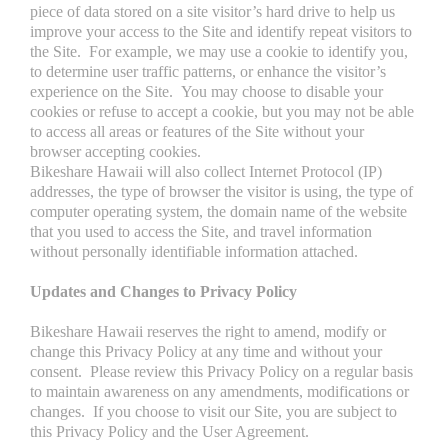
piece of data stored on a site visitor’s hard drive to help us
improve your access to the Site and identify repeat visitors to
the Site. For example, we may use a cookie to identify you,
to determine user traffic patterns, or enhance the visitor’s
experience on the Site. You may choose to disable your
cookies or refuse to accept a cookie, but you may not be able
to access all areas or features of the Site without your
browser accepting cookies.
Bikeshare Hawaii will also collect Internet Protocol (IP)
addresses, the type of browser the visitor is using, the type of
computer operating system, the domain name of the website
that you used to access the Site, and travel information
without personally identifiable information attached.
Updates and Changes to Privacy Policy
Bikeshare Hawaii reserves the right to amend, modify or
change this Privacy Policy at any time and without your
consent. Please review this Privacy Policy on a regular basis
to maintain awareness on any amendments, modifications or
changes. If you choose to visit our Site, you are subject to
this Privacy Policy and the User Agreement.