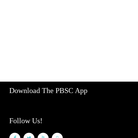
Contact Us
Jobs
Map
Supporters
Media
Partner With Us
529 Koula Street, Bay 2
Honolulu, Hawaii 96813
Hours: M-F 8am - 5pm
888-340-2454
Download The PBSC App
Follow Us!