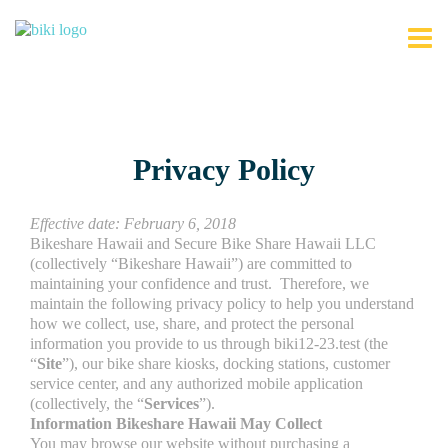
Privacy Policy
Effective date: February 6, 2018
Bikeshare Hawaii and Secure Bike Share Hawaii LLC
(collectively “Bikeshare Hawaii”) are committed to
maintaining your confidence and trust. Therefore, we
maintain the following privacy policy to help you understand
how we collect, use, share, and protect the personal
information you provide to us through biki12-23.test (the
“
Site
”), our bike share kiosks, docking stations, customer
service center, and any authorized mobile application
(collectively, the “
Services
”).
Information Bikeshare Hawaii May Collect
You may browse our website without purchasing a