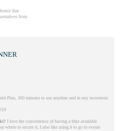
 honor that
sentatives from
NNER
irit Plan, 300 minutes to use anytime and in any increment.
018
iki?
I love the convenience of having a bike available
 where to secure it. I also like using it to go to events