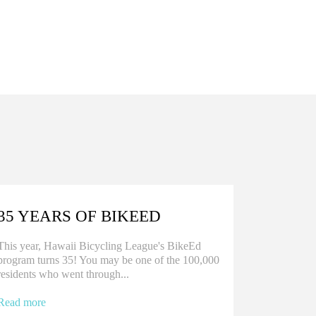
35 YEARS OF BIKEED
This year, Hawaii Bicycling League's BikeEd
program turns 35! You may be one of the 100,000
residents who went through...
Read more