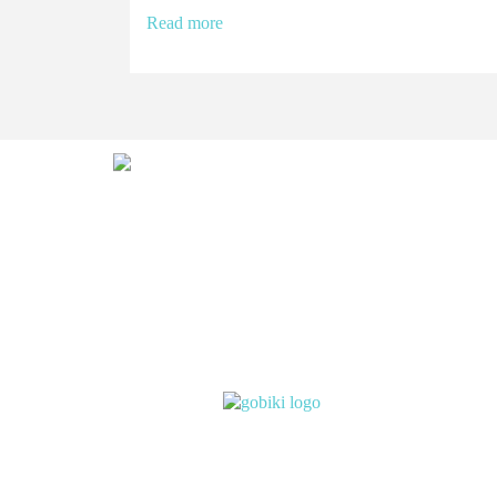
Read more
Abou
Subsc
Ever