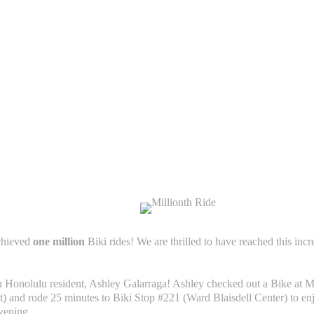
chieved
one million
Biki rides! We are thrilled to have reached this incr
n Honolulu resident, Ashley Galarraga! Ashley checked out a Bike at M
 and rode 25 minutes to Biki Stop #221 (Ward Blaisdell Center) to en
vening.