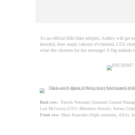
As an official Biki bike adopter, Ashley will get 
traveled, how many calories it's burned, CO2 emis
what she chooses for her message! A big mahalo t
Back row:
Patrick Nekotani (Assistant General Mana
Lori McCarney (CEO, Bikeshare Hawaii), Kelsey Colpit
Front row:
Mayo Kanetake (flight attendant, ANA), Ju