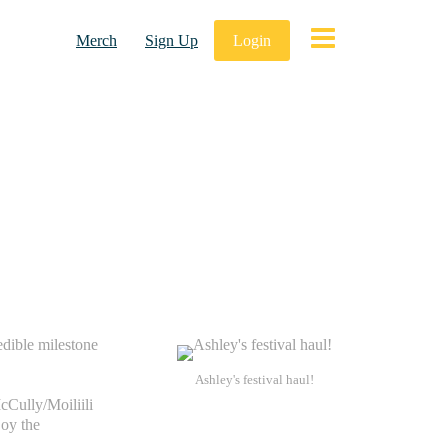
Merch
Sign Up
Login
edible milestone
Ashley's festival haul!
cCully/Moiliili
joy the