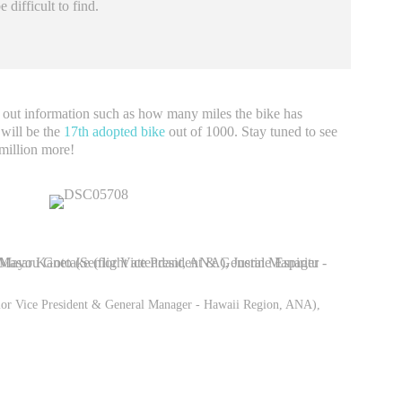
 difficult to find.
 out information such as how many miles the bike has
 will be the
17th adopted bike
out of 1000. Stay tuned to see
 million more!
ior Vice President & General Manager - Hawaii Region, ANA),