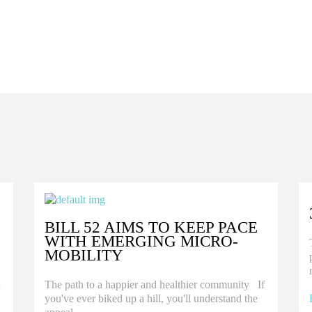
BILL 52 AIMS TO KEEP PACE
WITH EMERGING MICRO-
MOBILITY
d
The path to a happier and healthier community If
you've ever biked up a hill, you'll understand the