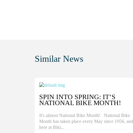
Similar
News
SPIN INTO SPRING: IT’S
NATIONAL BIKE MONTH!
It's almost National Bike Month! National Bike
Month has taken place every May since 1956, an
here at Biki...