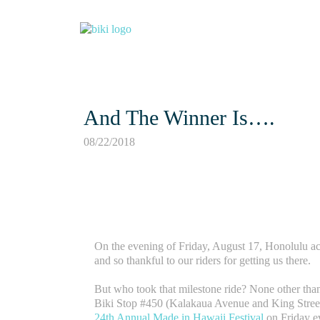
And The Winner Is….
08/22/2018
On the evening of Friday, August 17, Honolulu a
and so thankful to our riders for getting us there.
But who took that milestone ride? None other tha
Biki Stop #450 (Kalakaua Avenue and King Street)
24th Annual Made in Hawaii Festival
on Friday e