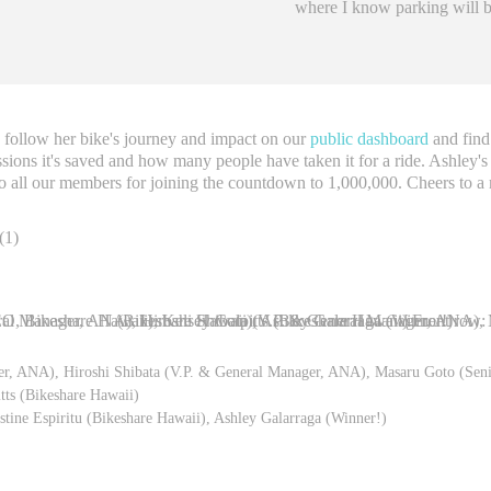
where I know parking will be
to follow her bike's journey and impact on our
public dashboard
and find
sions it's saved and how many people have taken it for a ride. Ashley's
o all our members for joining the countdown to 1,000,000. Cheers to a
ger, ANA), Hiroshi Shibata (V.P. & General Manager, ANA), Masaru Goto (Sen
ts (Bikeshare Hawaii)
stine Espiritu (Bikeshare Hawaii), Ashley Galarraga (Winner!)