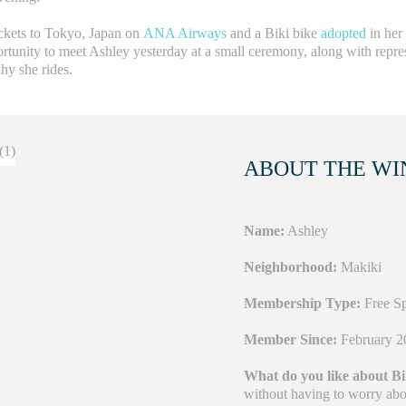
ickets to Tokyo, Japan on
ANA Airways
and a Biki bike
adopted
in her
rtunity to meet Ashley yesterday at a small ceremony, along with repre
hy she rides.
ABOUT THE WI
Name:
Ashley
Neighborhood:
Makiki
Membership Type:
Free Sp
Member Since:
February 2
What do you like about B
without having to worry about