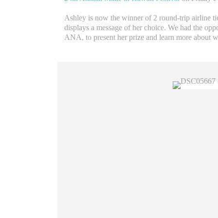
Ashley is now the winner of 2 round-trip airline t
displays a message of her choice. We had the oppo
ANA, to present her prize and learn more about w