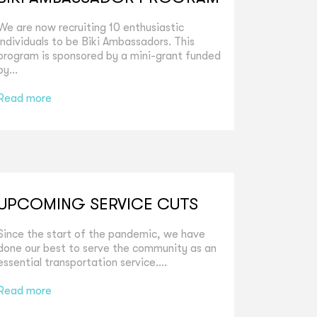
We are now recruiting 10 enthusiastic
individuals to be Biki Ambassadors. This
program is sponsored by a mini-grant funded
by...
Read more
UPCOMING SERVICE CUTS
Since the start of the pandemic, we have
done our best to serve the community as an
essential transportation service....
Read more