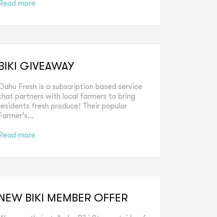
Read more
BIKI GIVEAWAY
Oahu Fresh is a subscription based service
that partners with local farmers to bring
residents fresh produce! Their popular
Farmer's...
Read more
NEW BIKI MEMBER OFFER