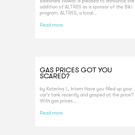
Bikeshare Hawaii is pleased to announce the
addition of ALTRES as a sponsor of the Biki
program. ALTRES, a local...
Read more
GAS PRICES GOT YOU
SCARED?
by Katerina I., Intern Have you filled up your
car's tank recently and gasped at the price?
With gas prices...
Read more