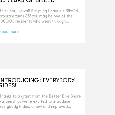
35 YEARS OF BIKEED
This year, Hawaii Bicycling League's BikeEd
program turns 35! You may be one of the
100,000 residents who went through...
Read more
INTRODUCING: EVERYBODY
RIDES!
Thanks to a grant from the Better Bike Share
Partnership, we're excited to introduce
Everybody Rides, a new and improved...