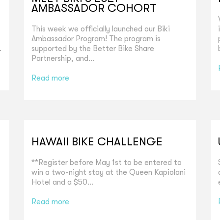
AMBASSADOR COHORT
This week we officially launched our Biki
Ambassador Program! The program is
.
supported by the Better Bike Share
Partnership, and...
Read more
HAWAII BIKE CHALLENGE
**Register before May 1st to be entered to
win a two-night stay at the Queen Kapiolani
Hotel and a $50...
Read more