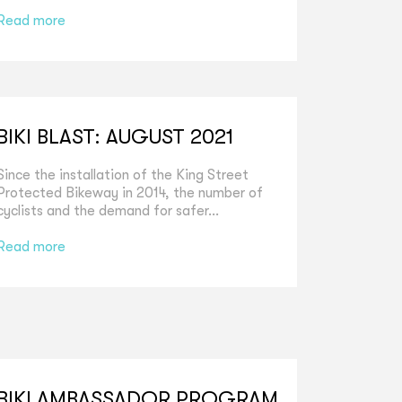
Read more
BIKI BLAST: AUGUST 2021
Since the installation of the King Street
Protected Bikeway in 2014, the number of
cyclists and the demand for safer...
Read more
BIKI AMBASSADOR PROGRAM