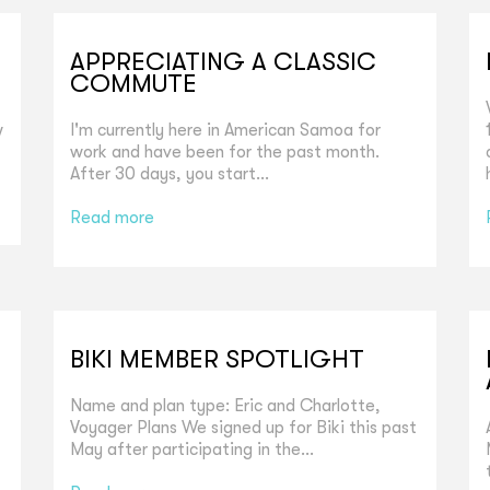
APPRECIATING A CLASSIC
COMMUTE
w
I'm currently here in American Samoa for
work and have been for the past month.
After 30 days, you start...
Read more
BIKI MEMBER SPOTLIGHT
Name and plan type: Eric and Charlotte,
Voyager Plans We signed up for Biki this past
May after participating in the...