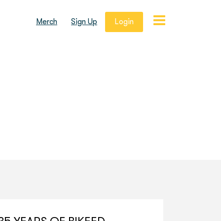
Merch
Sign Up
Login