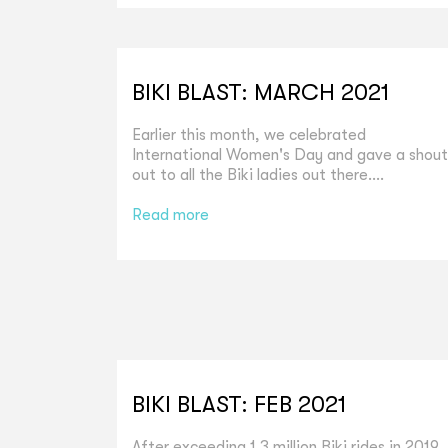
BIKI BLAST: MARCH 2021
Earlier this month, we celebrated
International Women's Day and gave a shout
out to all the Biki ladies out there....
Read more
BIKI BLAST: FEB 2021
After exceeding 1.3 million Biki rides in 2019,