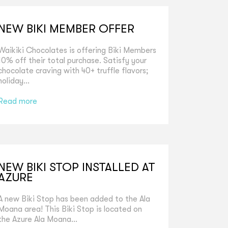
NEW BIKI MEMBER OFFER
Waikiki Chocolates is offering Biki Members
10% off their total purchase. Satisfy your
chocolate craving with 40+ truffle flavors;
holiday...
Read more
NEW BIKI STOP INSTALLED AT
AZURE
A new Biki Stop has been added to the Ala
Moana area! This Biki Stop is located on
the Azure Ala Moana...