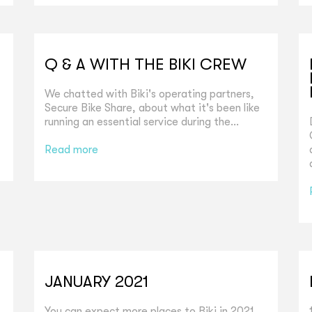
Q & A WITH THE BIKI CREW
We chatted with Biki's operating partners,
Secure Bike Share, about what it's been like
running an essential service during the...
Read more
JANUARY 2021
You can expect more places to Biki in 2021