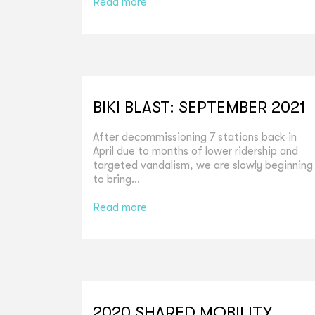
Read more
BIKI BLAST: SEPTEMBER 2021
After decommissioning 7 stations back in
April due to months of lower ridership and
targeted vandalism, we are slowly beginning
to bring...
Read more
2020 SHARED MOBILITY