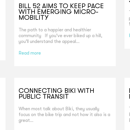
BILL 52 AIMS TO KEEP PACE
WITH EMERGING MICRO-
MOBILITY
The path to a happier and healthier
community If you've ever biked up a hill,
you'll understand the appeal...
Read more
CONNECTING BIKI WITH
PUBLIC TRANSIT
When most talk about Biki, they usually
focus on the bike trip and not how it also is a
great...