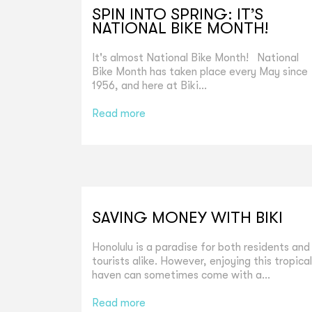
SPIN INTO SPRING: IT’S
NATIONAL BIKE MONTH!
It's almost National Bike Month! National
Bike Month has taken place every May since
1956, and here at Biki...
Read more
SAVING MONEY WITH BIKI
Honolulu is a paradise for both residents and
tourists alike. However, enjoying this tropical
haven can sometimes come with a...
Read more