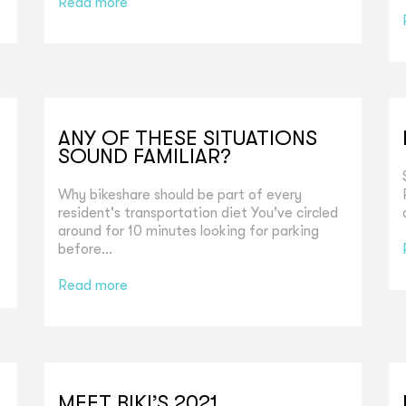
Read more
ANY OF THESE SITUATIONS
SOUND FAMILIAR?
Why bikeshare should be part of every
resident's transportation diet You've circled
around for 10 minutes looking for parking
before...
Read more
MEET BIKI’S 2021