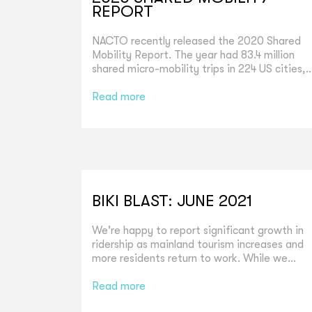
REPORT
NACTO recently released the 2020 Shared
Mobility Report. The year had 83.4 million
shared micro-mobility trips in 224 US cities,..
Read more
BIKI BLAST: JUNE 2021
We're happy to report significant growth in
ridership as mainland tourism increases and
more residents return to work. While we...
Read more