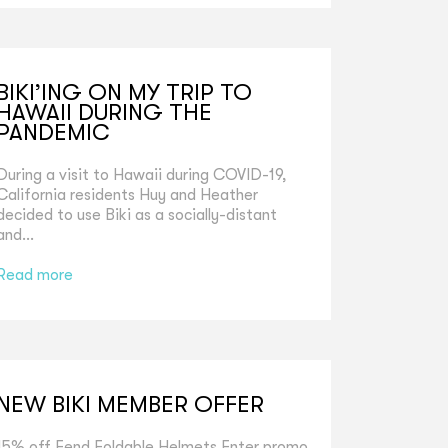
BIKI’ING ON MY TRIP TO
HAWAII DURING THE
PANDEMIC
During a visit to Hawaii during COVID-19,
California residents Huy and Heather
decided to use Biki as a socially-distant
and...
Read more
NEW BIKI MEMBER OFFER
15% off Fend Foldable Helmets Enter promo