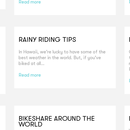
Read more
RAINY RIDING TIPS
In Hawaii, we're lucky to have some of the
best weather in the world. But, if you've
biked at all...
Read more
BIKESHARE AROUND THE
WORLD