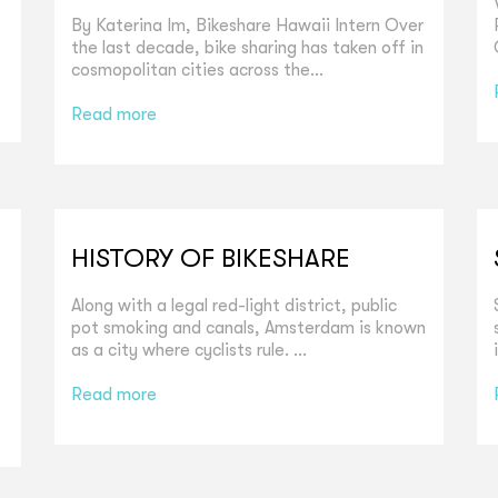
By Katerina Im, Bikeshare Hawaii Intern Over
the last decade, bike sharing has taken off in
cosmopolitan cities across the...
Read more
HISTORY OF BIKESHARE
Along with a legal red-light district, public
pot smoking and canals, Amsterdam is known
as a city where cyclists rule. ...
Read more