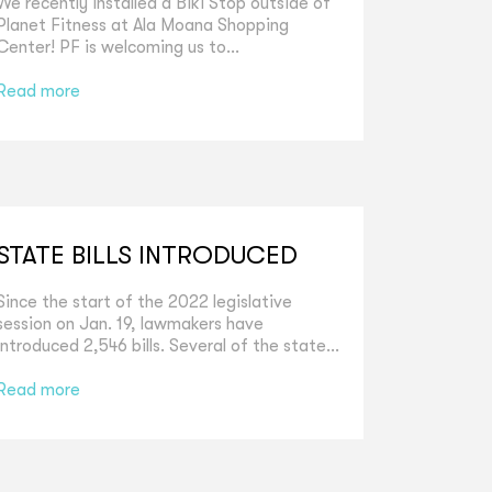
We recently installed a Biki Stop outside of
Planet Fitness at Ala Moana Shopping
Center! PF is welcoming us to...
Read more
STATE BILLS INTRODUCED
Since the start of the 2022 legislative
session on Jan. 19, lawmakers have
introduced 2,546 bills. Several of the state...
Read more