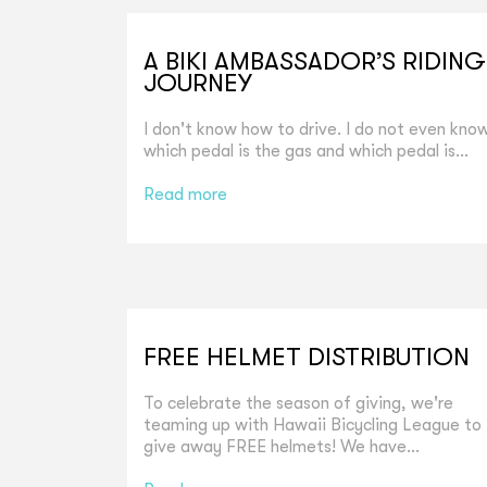
A BIKI AMBASSADOR’S RIDING
JOURNEY
I don't know how to drive. I do not even kno
which pedal is the gas and which pedal is...
Read more
FREE HELMET DISTRIBUTION
To celebrate the season of giving, we're
teaming up with Hawaii Bicycling League to
give away FREE helmets! We have...