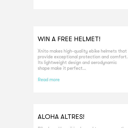
WIN A FREE HELMET!
Xnito makes high-quality ebike helmets that
provide exceptional protection and comfort.
Its lightweight design and aerodynamic
shape make it perfect...
Read more
ALOHA ALTRES!