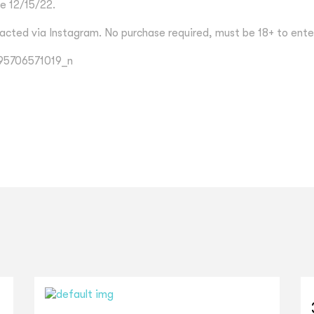
e 12/15/22.
acted via Instagram. No purchase required, must be 18+ to ente