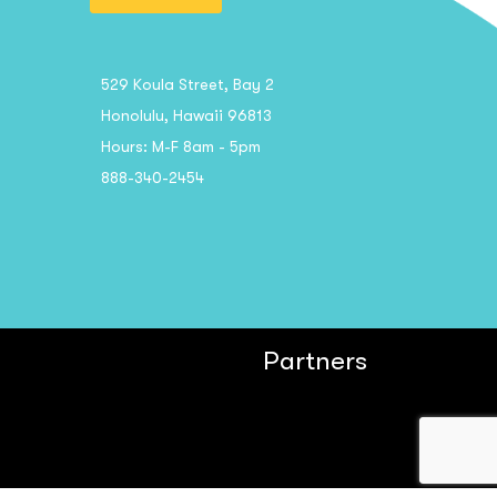
529 Koula Street, Bay 2
Honolulu, Hawaii 96813
Hours: M-F 8am - 5pm
888-340-2454
Partners