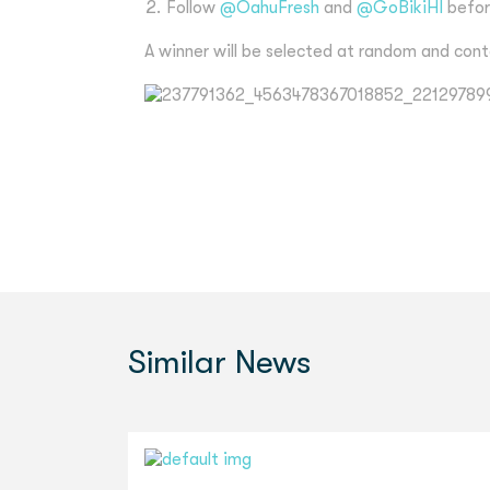
Follow
@OahuFresh
and
@GoBikiHI
befor
A winner will be selected at random and cont
Similar
News