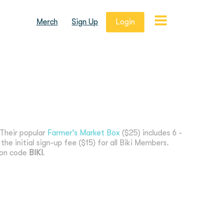
Merch
Sign Up
Login
 Their popular
Farmer's Market Box
($25) includes 6 -
he initial sign-up fee ($15) for all Biki Members.
ion code
BIKI
.