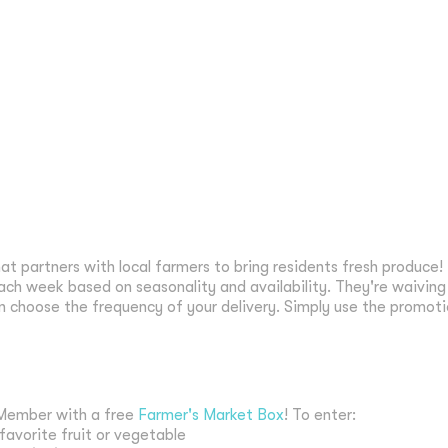
hat partners with local farmers to bring residents fresh produce!
ach week based on seasonality and availability. They're waiving t
 choose the frequency of your delivery. Simply use the promot
i Member with a free
Farmer's Market Box
! To enter:
 favorite fruit or vegetable