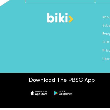
Abou
Subs
Ever
Gift
Priv
User
Download The PBSC App