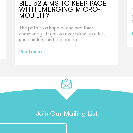
BILL 52 AIMS TO KEEP PACE
WITH EMERGING MICRO-
MOBILITY
The path to a happier and healthier
community If you've ever biked up a hill,
you'll understand the appeal...
Read more
Join Our Mailing List