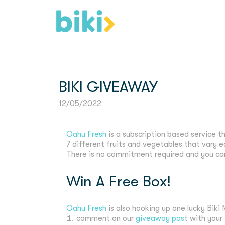
BIKI GIVEAWAY
12/05/2022
Oahu Fresh
is a subscription based service t
7 different fruits and vegetables that vary e
There is no commitment required and you can
Win A Free Box!
Oahu Fresh
is also hooking up one lucky Bik
comment on our
giveaway pos
t with your