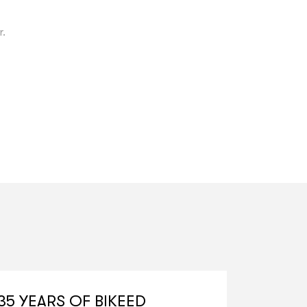
r.
35 YEARS OF BIKEED