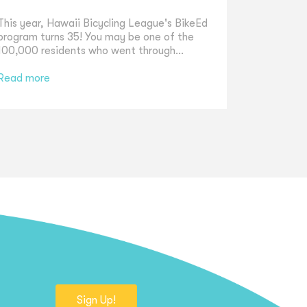
This year, Hawaii Bicycling League's BikeEd
program turns 35! You may be one of the
100,000 residents who went through...
Read more
Sign Up!