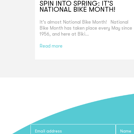
SPIN INTO SPRING: IT’S
NATIONAL BIKE MONTH!
It's almost National Bike Month! National
Bike Month has taken place every May since
1956, and here at Biki...
Read more