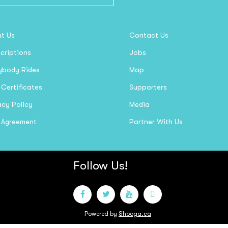
t Us
Contact Us
criptions
Jobs
ybody Rides
Map
 Certificates
Supporters
acy Policy
Media
 Agreement
Partner With Us
Follow Us!
Powered by
Shooga.ca