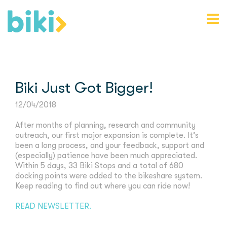
Biki Just Got Bigger!
12/04/2018
After months of planning, research and community
outreach, our first major expansion is complete. It’s
been a long process, and your feedback, support and
(especially) patience have been much appreciated.
Within 5 days, 33 Biki Stops and a total of 680
docking points were added to the bikeshare system.
Keep reading to find out where you can ride now!
READ NEWSLETTER.