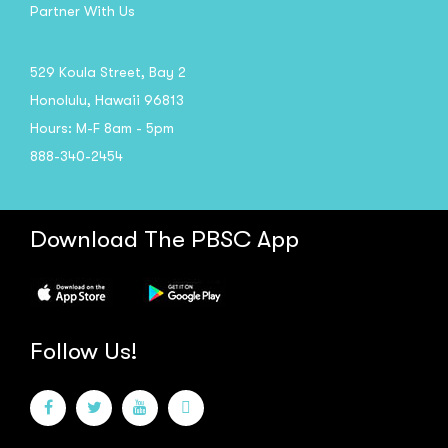
Partner With Us
529 Koula Street, Bay 2
Honolulu, Hawaii 96813
Hours: M-F 8am - 5pm
888-340-2454
Download The PBSC App
Follow Us!