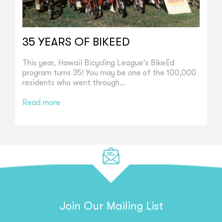
35 YEARS OF BIKEED
This year, Hawaii Bicycling League's BikeEd
program turns 35! You may be one of the 100,000
residents who went through...
Read more
Join Our Mailing List