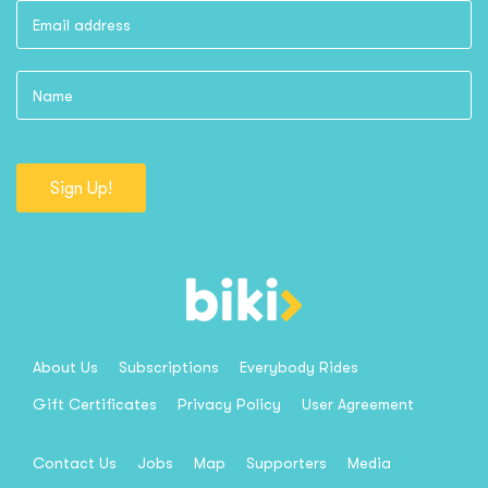
Sign Up!
About Us
Subscriptions
Everybody Rides
Gift Certificates
Privacy Policy
User Agreement
Contact Us
Jobs
Map
Supporters
Media