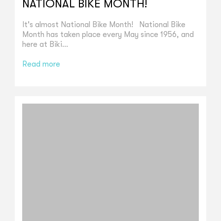
NATIONAL BIKE MONTH!
It's almost National Bike Month! National Bike
Month has taken place every May since 1956, and
here at Biki...
Read more