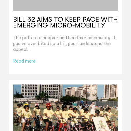
BILL 52 AIMS TO KEEP PACE WITH
EMERGING MICRO-MOBILITY
The path to a happier and healthier community If
you've ever biked up a hill, you'll understand the
appeal...
Read more