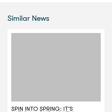
Similar
News
SPIN INTO SPRING: IT’S