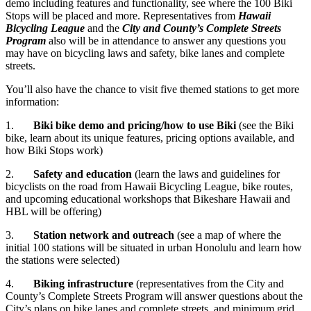
demo including features and functionality, see where the 100 Biki
Stops will be placed and more. Representatives from
Hawaii
Bicycling League
and the
City and County’s Complete Streets
Program
also will be in attendance to answer any questions you
may have on bicycling laws and safety, bike lanes and complete
streets.
You’ll also have the chance to visit five themed stations to get more
information:
1.
Biki bike demo and pricing/how to use Biki
(see the Biki
bike, learn about its unique features, pricing options available, and
how Biki Stops work)
2.
Safety and education
(learn the laws and guidelines for
bicyclists on the road from Hawaii Bicycling League, bike routes,
and upcoming educational workshops that Bikeshare Hawaii and
HBL will be offering)
3.
Station network and outreach
(see a map of where the
initial 100 stations will be situated in urban Honolulu and learn how
the stations were selected)
4.
Biking infrastructure
(representatives from the City and
County’s Complete Streets Program will answer questions about the
City’s plans on bike lanes and complete streets, and minimum grid