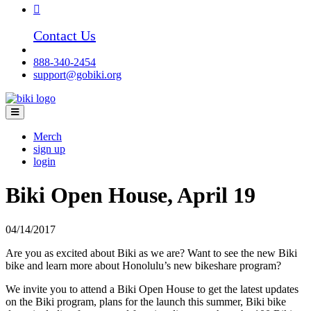
Contact Us
888-340-2454
support@gobiki.org
Merch
sign up
login
Biki Open House, April 19
04/14/2017
Are you as excited about Biki as we are? Want to see the new Biki
bike and learn more about Honolulu’s new bikeshare program?
We invite you to attend a Biki Open House to get the latest updates
on the Biki program, plans for the launch this summer, Biki bike