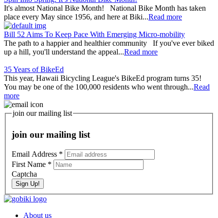
It's almost National Bike Month! National Bike Month has taken
place every May since 1956, and here at Biki...
Read more
Bill 52 Aims To Keep Pace With Emerging Micro-mobility
The path to a happier and healthier community If you've ever biked
up a hill, you'll understand the appeal...
Read more
35 Years of BikeEd
This year, Hawaii Bicycling League's BikeEd program turns 35!
You may be one of the 100,000 residents who went through...
Read
more
join our mailing list
join our mailing list
Email Address
*
First Name
*
Captcha
Sign Up!
About us