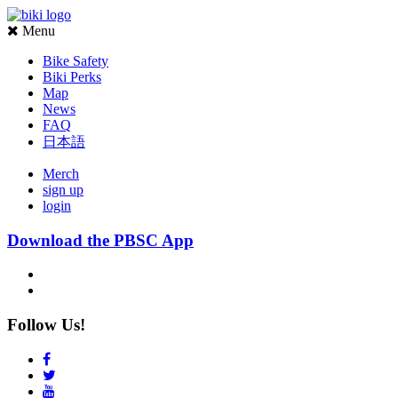
Menu
Bike Safety
Biki Perks
Map
News
FAQ
日本語
Merch
sign up
login
Download the PBSC App
Follow Us!