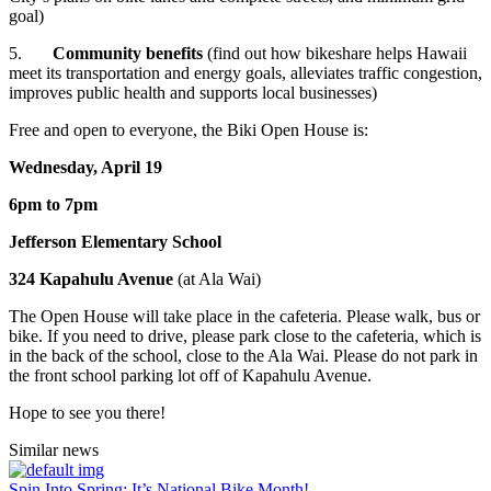
goal)
5.
Community benefits
(find out how bikeshare helps Hawaii
meet its transportation and energy goals, alleviates traffic congestion,
improves public health and supports local businesses)
Free and open to everyone, the Biki Open House is:
Wednesday, April 19
6pm to 7pm
Jefferson Elementary School
324 Kapahulu Avenue
(at Ala Wai)
The Open House will take place in the cafeteria. Please walk, bus or
bike. If you need to drive, please park close to the cafeteria, which is
in the back of the school, close to the Ala Wai. Please do not park in
the front school parking lot off of Kapahulu Avenue.
Hope to see you there!
Similar
news
Spin Into Spring: It’s National Bike Month!