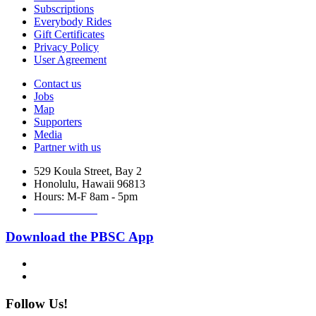
Subscriptions
Everybody Rides
Gift Certificates
Privacy Policy
User Agreement
Contact us
Jobs
Map
Supporters
Media
Partner with us
529 Koula Street, Bay 2
Honolulu, Hawaii 96813
Hours: M-F 8am - 5pm
888-340-2454
Download the PBSC App
Follow Us!