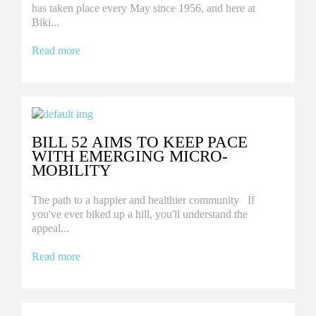
has taken place every May since 1956, and here at
Biki...
Read more
BILL 52 AIMS TO KEEP PACE
WITH EMERGING MICRO-
MOBILITY
The path to a happier and healthier community If
you've ever biked up a hill, you'll understand the
appeal...
Read more