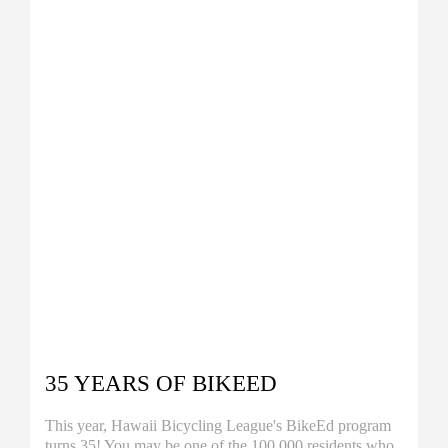
35 YEARS OF BIKEED
This year, Hawaii Bicycling League's BikeEd program
turns 35! You may be one of the 100,000 residents who