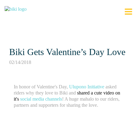
Biki Gets Valentine’s Day Love
02/14/2018
In honor of Valentine's Day,
Ulupono Initiative
asked
riders why they love to Biki and
shared a cute video on
it's
social media channels
! A huge mahalo to our riders,
partners and supporters for sharing the love.