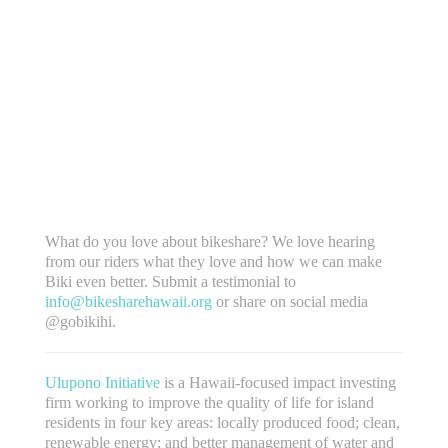
What do you love about bikeshare? We love hearing
from our riders what they love and how we can make
Biki even better. Submit a testimonial to
info@bikesharehawaii.org
or share on social media
@gobikihi.
Ulupono Initiative
is a Hawaii-focused impact investing
firm working to improve the quality of life for island
residents in four key areas: locally produced food; clean,
renewable energy; and better management of water and