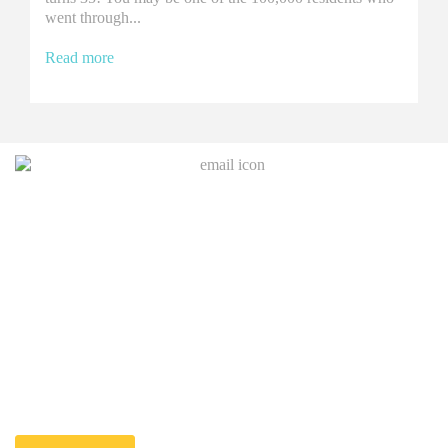
went through...
Read more
Join Our Mailing List