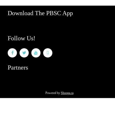
Download The PBSC App
Follow Us!
Partners
Powered by
Shooga.ca