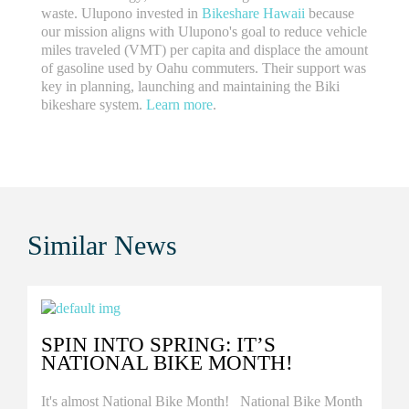
waste. Ulupono invested in
Bikeshare Hawaii
because
our mission aligns with Ulupono's goal to reduce vehicle
miles traveled (VMT) per capita and displace the amount
of gasoline used by Oahu commuters. Their support was
key in planning, launching and maintaining the Biki
bikeshare system.
Learn more
.
Similar
News
SPIN INTO SPRING: IT’S
NATIONAL BIKE MONTH!
It's almost National Bike Month! National Bike Month