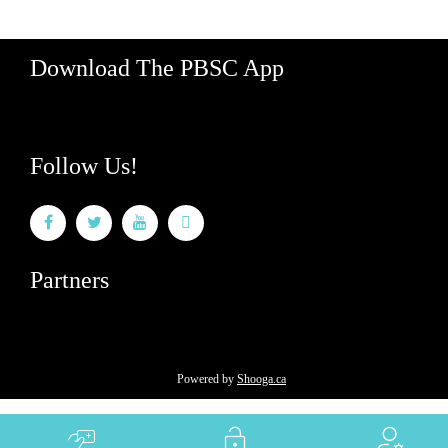
Download The PBSC App
Follow Us!
Partners
Powered by
Shooga.ca