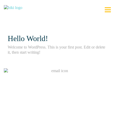
Hello World!
Welcome to WordPress. This is your first post. Edit or delete
it, then start writing!
Join Our Mailing List