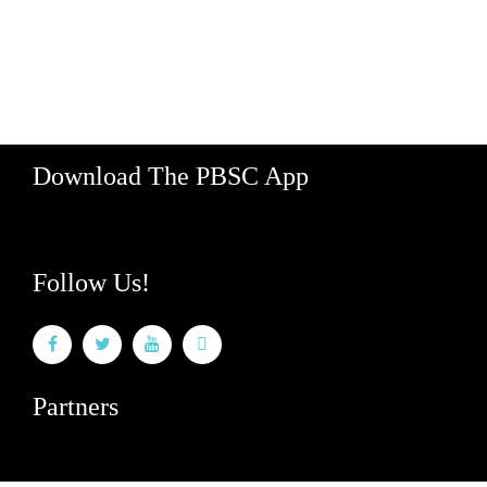
Honolulu, Hawaii 96813
Hours: M-F 8am - 5pm
888-340-2454
Download The PBSC App
Follow Us!
Partners