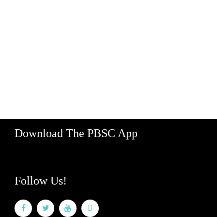
Contact Us
Jobs
Map
Supporters
Media
Partner With Us
529 Koula Street, Bay 2
Honolulu, Hawaii 96813
Hours: M-F 8am - 5pm
888-340-2454
Download The PBSC App
Follow Us!