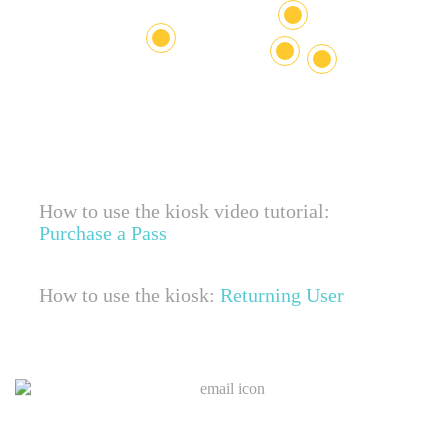
+
+
+
+
How to use the kiosk video tutorial:
Purchase a Pass
How to use the kiosk:
Returning User