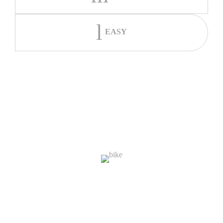
EASY
The System
1,000
Bikes