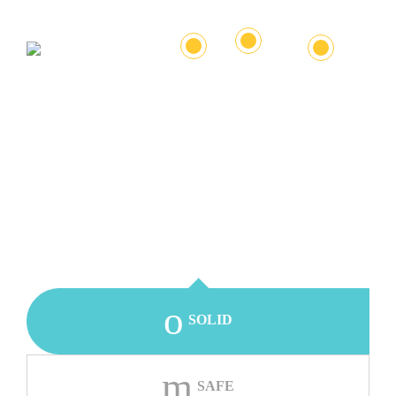
+
+
+
SOLID
SAFE