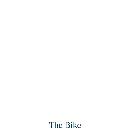
The Bike