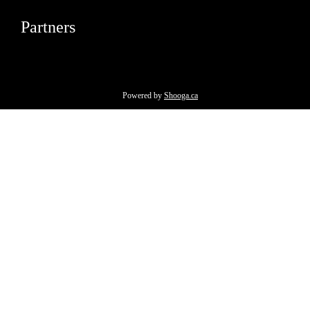
Partners
Powered by
Shooga.ca