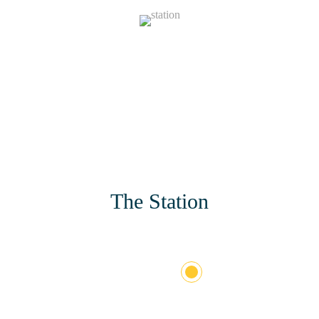
130
Stations
The Station
+