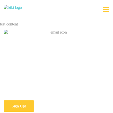
test content
Join Our Mailing List
Sign Up!