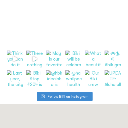
Follow BIKI on Instagram