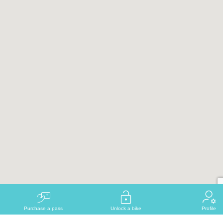
Purchase a pass
Unlock a bike
Profile