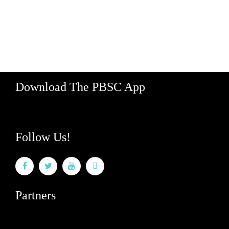
529 Koula Street, Bay 2
Honolulu, Hawaii 96813
Hours: M-F 8am - 5pm
888-340-2454
Download The PBSC App
Follow Us!
Partners