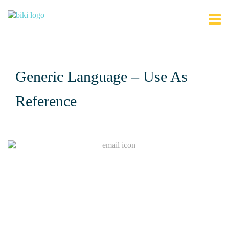
Generic Language – Use As
Reference
Join Our Mailing List